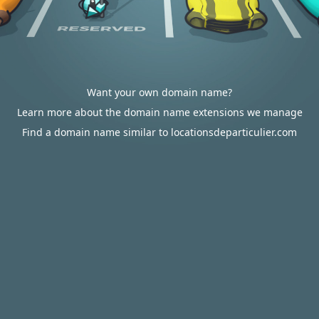
Want your own domain name?
Learn more about the domain name extensions we manage
Find a domain name similar to locationsdeparticulier.com