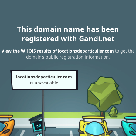
This domain name has been
registered with Gandi.net
View the WHOIS results of locationsdeparticulier.com
to get the
domain’s public registration information.
locationsdeparticulier.com
is unavailable